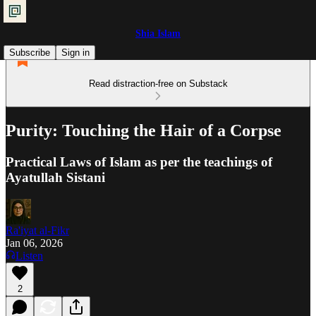
Shia Islam
Subscribe
Sign in
Read distraction-free on Substack
Purity: Touching the Hair of a Corpse
Practical Laws of Islam as per the teachings of
Ayatullah Sistani
Ra'iyat al-Fikr
Jan 06, 2026
Listen
2