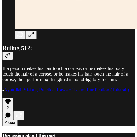
Ruling 512:
If a person makes his hair touch a corpse, or he makes his body
touch the hair of a corpse, or he makes his hair touch the hair of a
corpse, then performing this ghusl is not obligatory for him.
-
Ayatullah Sistani, Practical Laws of Islam, Purification (Taharah)
2
Share
Discussion about this post