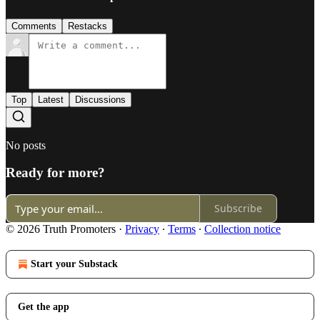
Comments
Restacks
Top
Latest
Discussions
No posts
Ready for more?
Subscribe
© 2026 Truth Promoters
·
Privacy
∙
Terms
∙
Collection notice
Start your Substack
Get the app