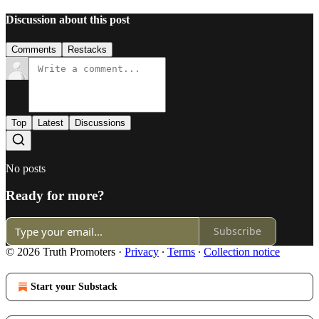
Discussion about this post
Comments
Restacks
Top
Latest
Discussions
No posts
Ready for more?
Subscribe
© 2026 Truth Promoters
·
Privacy
∙
Terms
∙
Collection notice
Start your Substack