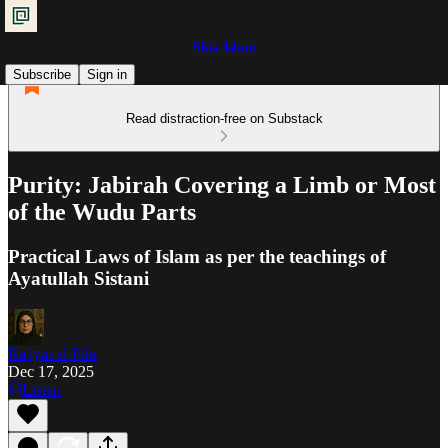
Shia Islam
Subscribe
Sign in
Read distraction-free on Substack
Purity: Jabirah Covering a Limb or Most
of the Wudu Parts
Practical Laws of Islam as per the teachings of
Ayatullah Sistani
Ra'iyat al-Fikr
Dec 17, 2025
Listen