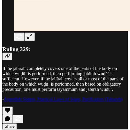
Ruling 329:
If the jabīrah completely covers one of the parts of the body on
which wuḍūʾ is performed, then performing jabīrah wuḍūʾ is
sufficient. However, if the jabīrah covers all or most of the parts of
the body on which wuḍūʾ is performed, then based on obligatory
precaution, one must perform tayammum and jabīrah wuḍūʾ.
-
Ayatullah Sistani, Practical Laws of Islam, Purification (Taharah)
Share