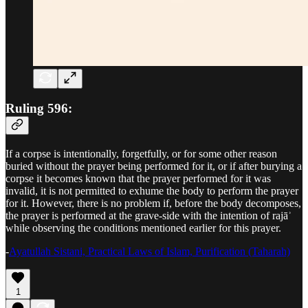
Ruling 596:
If a corpse is intentionally, forgetfully, or for some other reason
buried without the prayer being performed for it, or if after burying a
corpse it becomes known that the prayer performed for it was
invalid, it is not permitted to exhume the body to perform the prayer
for it. However, there is no problem if, before the body decomposes,
the prayer is performed at the grave-side with the intention of rajāʾ
while observing the conditions mentioned earlier for this prayer.
-
Ayatullah Sistani, Practical Laws of Islam, Purification (Taharah)
1