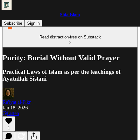
Shia Islam
Subscribe
Sign in
Read distraction-free on Substack
Purity: Burial Without Valid Prayer
Practical Laws of Islam as per the teachings of
Ayatullah Sistani
Ra'iyat al-Fikr
Jan 18, 2026
Listen
1