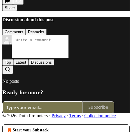
Share
Discussion about this post
Comments
Restacks
Top
Latest
Discussions
No posts
Ready for more?
Subscribe
© 2026 Truth Promoters
·
Privacy
∙
Terms
∙
Collection notice
Start your Substack