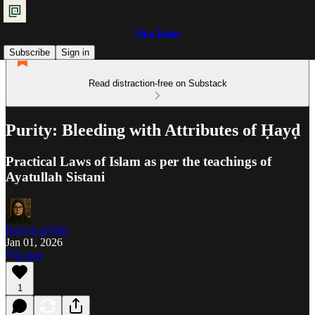
Shia Islam
Subscribe
Sign in
Read distraction-free on Substack
Purity: Bleeding with Attributes of Ḥayḍ
Practical Laws of Islam as per the teachings of
Ayatullah Sistani
Ra'iyat al-Fikr
Jan 01, 2026
Listen
1