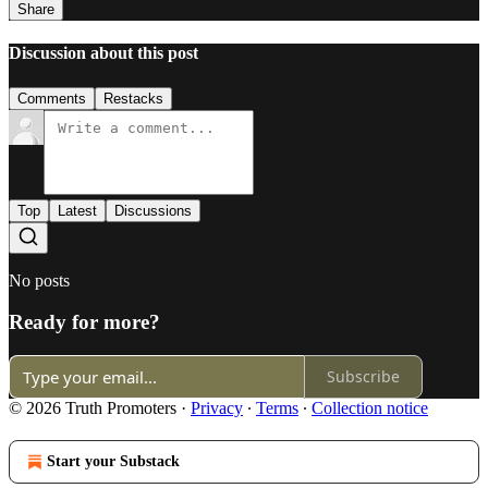
Share
Discussion about this post
Comments
Restacks
Top
Latest
Discussions
No posts
Ready for more?
Subscribe
© 2026 Truth Promoters
·
Privacy
∙
Terms
∙
Collection notice
Start your Substack