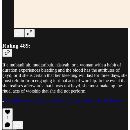
Ruling 489:
If a mubtadiʾah, muḍṭaribah, nāsiyah, or a woman with a habit of
duration experiences bleeding and the blood has the attributes of
ḥayḍ, or if she is certain that her bleeding will last for three days, she
must refrain from engaging in ritual acts of worship. In the event that
she realises afterwards that it was not ḥayḍ, she must make up the
ritual acts of worship that she did not perform.
-
Ayatullah Sistani, Practical Laws of Islam, Purification (Taharah)
1