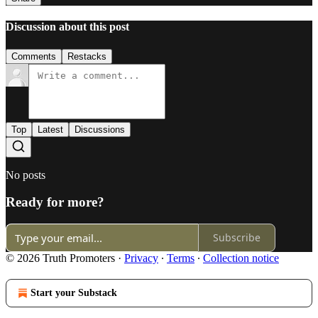
Discussion about this post
Comments
Restacks
Top
Latest
Discussions
No posts
Ready for more?
Subscribe
© 2026 Truth Promoters
·
Privacy
∙
Terms
∙
Collection notice
Start your Substack