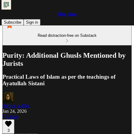
Shia Islam
Subscribe
Sign in
Read distraction-free on Substack
Purity: Additional Ghusls Mentioned by
Jurists
Practical Laws of Islam as per the teachings of
Ayatullah Sistani
Ra'iyat al-Fikr
Jan 24, 2026
Listen
3