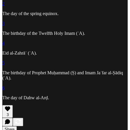
2
The day of the spring equinox.
3
The birthday of the Twelfth Holy Imam (ʿA).
4
Eid al-Zahrāʾ (ʿA).
5
The birthday of Prophet Muḥammad (Ṣ) and Imam Jaʿfar al-Ṣādiq
(ʿA).
6
The day of Dahw al-Arḍ.
3
Share