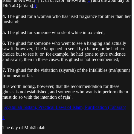
Rabīʿ al-Awwal,[
4
] 17th of Rabīʿ al-Awwal,[
5
] and the 25th day of
Dhū al-Qaʿdah;[
6
]
4.
The ghusl for a woman who has used fragrance for other than her
husband;
5.
The ghusl for someone who slept while intoxicated;
6.
The ghusl for someone who went to see a hanging and actually
saw it; however, if he happened to see it by chance, or he had no
choice but to see it, or, for example, he had gone to give evidence
and saw it, then in these cases, this ghusl is not recommended;
7.
The ghusl for the visitation (ziyārah) of the Infallibles (maʿṣūmīn)
from near or far.
It is worth noting, however, that the recommendation for these
ghusls is not established, and someone who wants to perform them
must do so with the intention of rajāʾ.
-
Ayatullah Sistani, Practical Laws of Islam, Purification (Taharah)
1
The day of Mubāhalah.