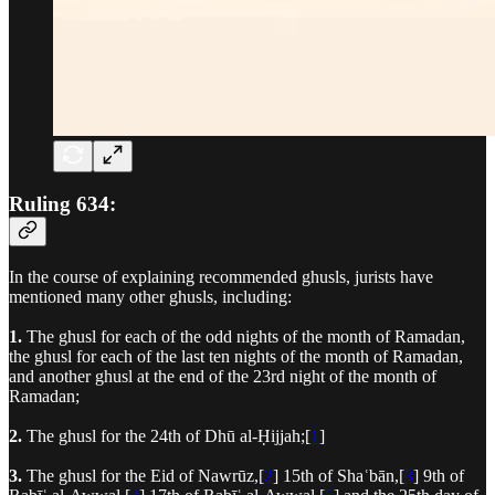
Ruling 634:
In the course of explaining recommended ghusls, jurists have
mentioned many other ghusls, including:
1.
The ghusl for each of the odd nights of the month of Ramadan,
the ghusl for each of the last ten nights of the month of Ramadan,
and another ghusl at the end of the 23rd night of the month of
Ramadan;
2.
The ghusl for the 24th of Dhū al-Ḥijjah;[
1
]
3.
The ghusl for the Eid of Nawrūz,[
2
] 15th of Shaʿbān,[
3
] 9th of