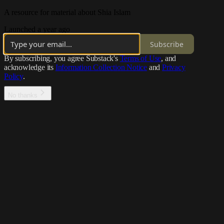
A resource for material about Shia Islam
Launched a year ago
Subscribe
By subscribing, you agree Substack's
Terms of Use
, and
acknowledge its
Information Collection Notice
and
Privacy
Policy
.
No thanks