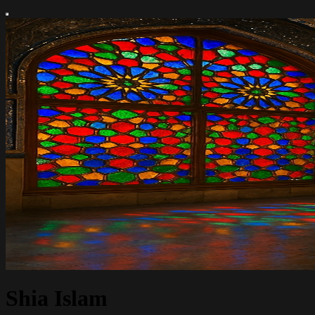
Shia Islam