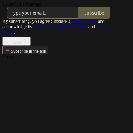
Launched a year ago
Subscribe
By subscribing, you agree Substack's
Terms of Use
, and
acknowledge its
Information Collection Notice
and
Privacy
Policy
.
No thanks
Subscribe in the app
Error