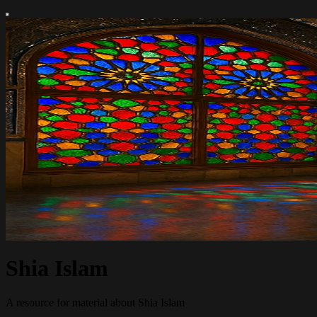
Shia Islam
A resource for material about Shia Islam