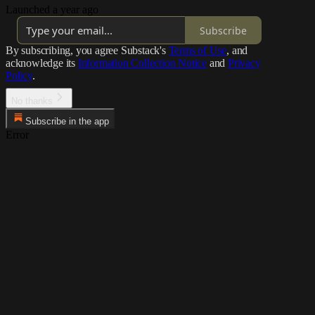
Launched a year ago
Subscribe
By subscribing, you agree Substack's
Terms of Use
, and
acknowledge its
Information Collection Notice
and
Privacy
Policy
.
No thanks
Subscribe in the app
Error