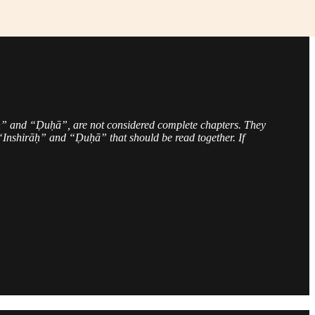
” and “Ḍuḥā”, are not considered complete chapters. They
nshirāḥ” and “Ḍuḥā” that should be read together. If