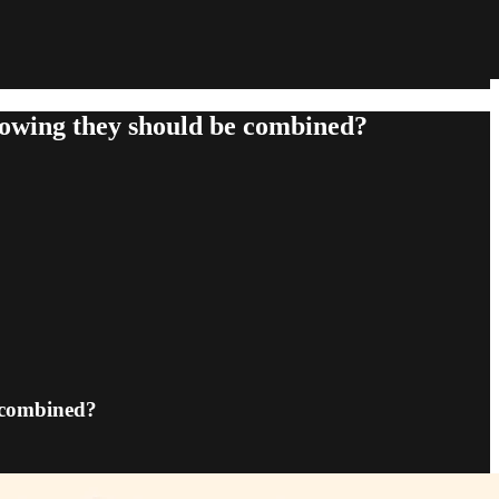
knowing they should be combined?
e combined?