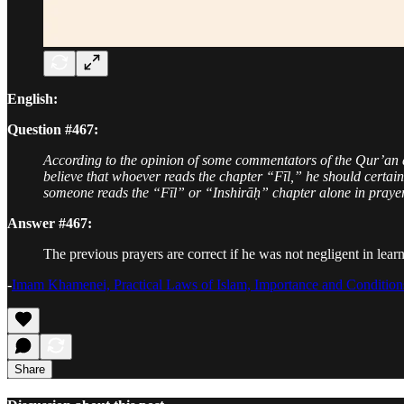
English:
Question #467:
According to the opinion of some commentators of the Qur’an a
believe that whoever reads the chapter “Fīl,” he should certain
someone reads the “Fīl” or “Inshirāḥ” chapter alone in prayer
Answer #467:
The previous prayers are correct if he was not negligent in learn
-
Imam Khamenei, Practical Laws of Islam, Importance and Condition
Share