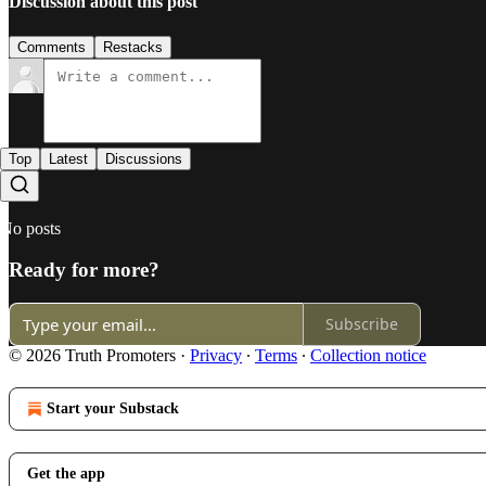
Discussion about this post
Comments
Restacks
Top
Latest
Discussions
No posts
Ready for more?
Subscribe
© 2026 Truth Promoters
·
Privacy
∙
Terms
∙
Collection notice
Start your Substack
Get the app