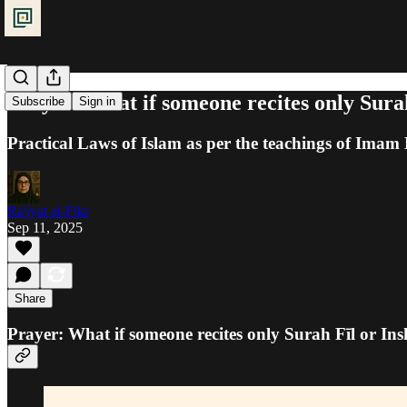
Prayer: What if someone recites only Sura
Subscribe
Sign in
Practical Laws of Islam as per the teachings of Ima
Ra'iyat al-Fikr
Sep 11, 2025
Share
Prayer: What if someone recites only Surah Fīl or I