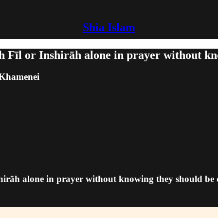
Shia Islam
h Fīl or Inshirāh alone in prayer without 
m Khamenei
nshirāh alone in prayer without knowing they should b