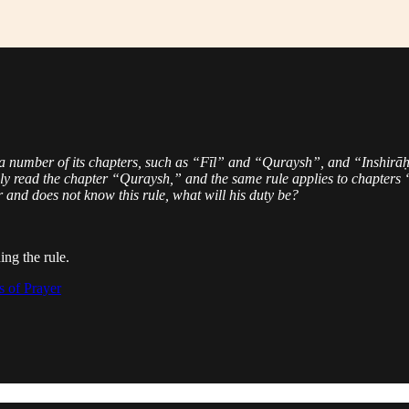
 number of its chapters, such as “Fīl” and “Quraysh”, and “Inshirāḥ
ly read the chapter “Quraysh,” and the same rule applies to chapters “I
 and does not know this rule, what will his duty be?
ing the rule.
s of Prayer