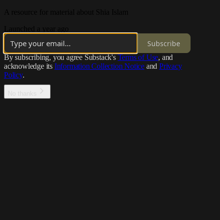
A resource for material about Shia Islam
Launched a year ago
Subscribe
By subscribing, you agree Substack's
Terms of Use
, and
acknowledge its
Information Collection Notice
and
Privacy
Policy
.
No thanks