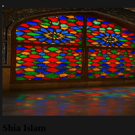
Shia Islam