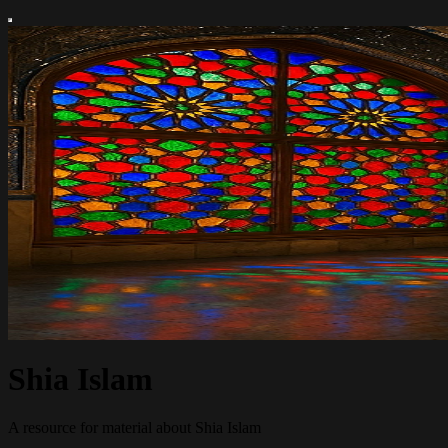
Shia Islam
A resource for material about Shia Islam