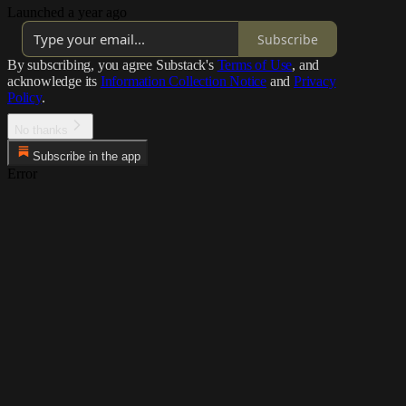
Launched a year ago
Subscribe
By subscribing, you agree Substack's
Terms of Use
, and
acknowledge its
Information Collection Notice
and
Privacy
Policy
.
No thanks
Subscribe in the app
Error