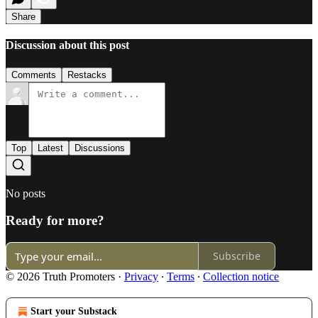
Share
Discussion about this post
Comments
Restacks
Top
Latest
Discussions
No posts
Ready for more?
Subscribe
© 2026 Truth Promoters
·
Privacy
∙
Terms
∙
Collection notice
Start your Substack