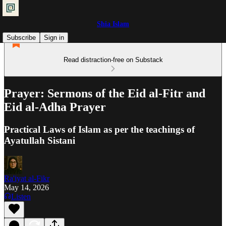
Shia Islam
Subscribe
Sign in
Read distraction-free on Substack
Prayer: Sermons of the Eid al-Fitr and
Eid al-Adha Prayer
Practical Laws of Islam as per the teachings of
Ayatullah Sistani
Ra'iyat al-Fikr
May 14, 2026
Listen