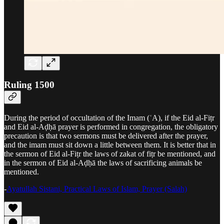
Ruling 1500
During the period of occultation of the Imam (ʿA), if the Eid al-Fiṭr
and Eid al-Aḍḥā prayer is performed in congregation, the obligatory
precaution is that two sermons must be delivered after the prayer,
and the imam must sit down a little between them. It is better that in
the sermon of Eid al-Fiṭr the laws of zakat of fiṭr be mentioned, and
in the sermon of Eid al-Aḍḥā the laws of sacrificing animals be
mentioned.
-
Ayatullah Sistani, Practical Laws of Islam, Prayer (Salah)