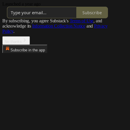
Launched a year ago
Subscribe
By subscribing, you agree Substack's
Terms of Use
, and
acknowledge its
Information Collection Notice
and
Privacy
Policy
.
No thanks
Subscribe in the app