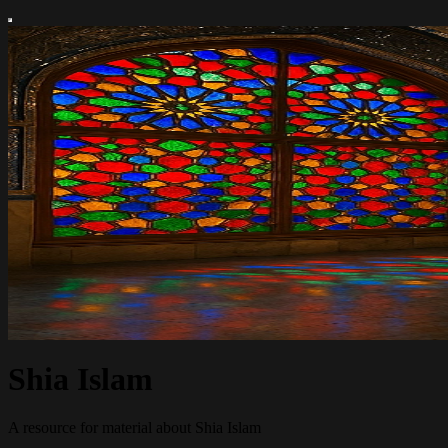
Shia Islam
A resource for material about Shia Islam