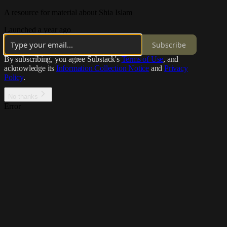
A resource for material about Shia Islam
Launched a year ago
Subscribe
By subscribing, you agree Substack's
Terms of Use
, and
acknowledge its
Information Collection Notice
and
Privacy
Policy
.
No thanks
Error