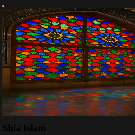
Shia Islam