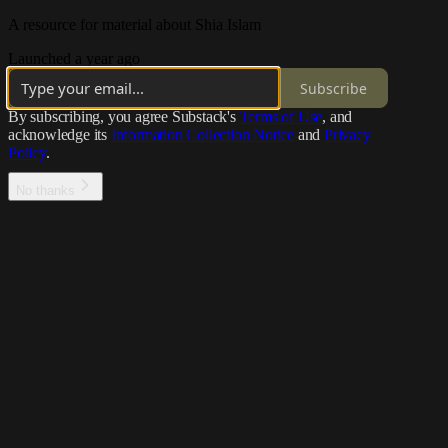
A resource for material about Shia Islam
Launched a year ago
Subscribe
By subscribing, you agree Substack's
Terms of Use
, and
acknowledge its
Information Collection Notice
and
Privacy
Policy
.
No thanks