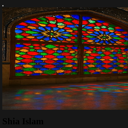
Shia Islam