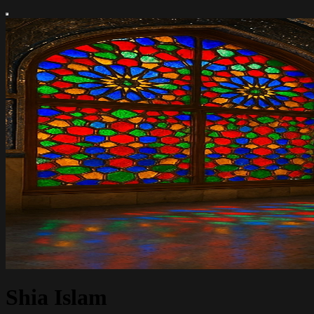
Shia Islam