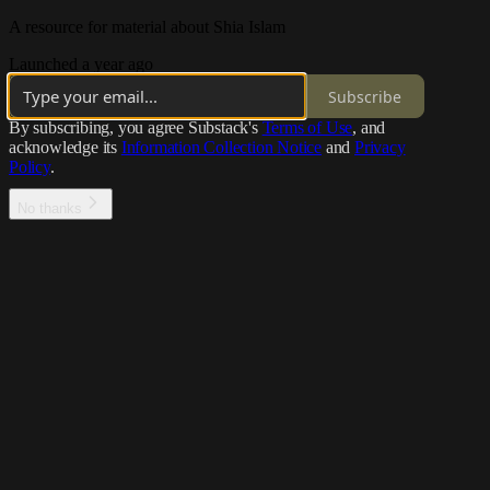
A resource for material about Shia Islam
Launched a year ago
Subscribe
By subscribing, you agree Substack's
Terms of Use
, and
acknowledge its
Information Collection Notice
and
Privacy
Policy
.
No thanks