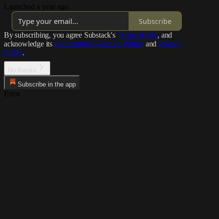
Launched a year ago
Subscribe
By subscribing, you agree Substack's
Terms of Use
, and
acknowledge its
Information Collection Notice
and
Privacy
Policy
.
No thanks
Subscribe in the app
Error