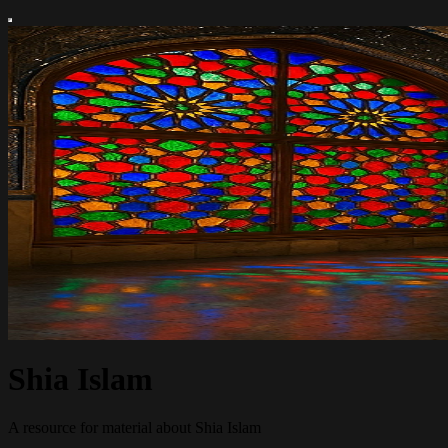
Shia Islam
A resource for material about Shia Islam