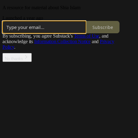
A resource for material about Shia Islam
Launched a year ago
Subscribe
By subscribing, you agree Substack's
Terms of Use
, and
acknowledge its
Information Collection Notice
and
Privacy
Policy
.
No thanks