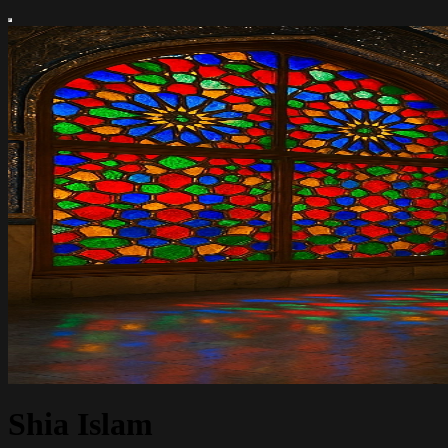
Shia Islam