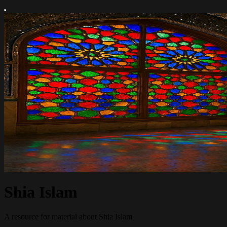
Shia Islam
A resource for material about Shia Islam