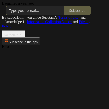
Launched a year ago
Subscribe
By subscribing, you agree Substack's
Terms of Use
, and
acknowledge its
Information Collection Notice
and
Privacy
Policy
.
No thanks
Subscribe in the app
Error