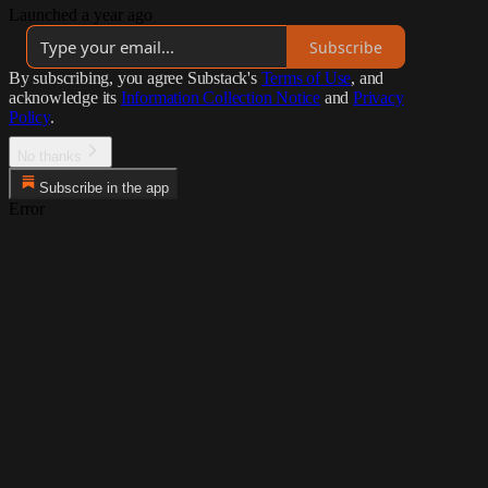
Launched a year ago
Subscribe
By subscribing, you agree Substack's
Terms of Use
, and
acknowledge its
Information Collection Notice
and
Privacy
Policy
.
No thanks
Subscribe in the app
Error