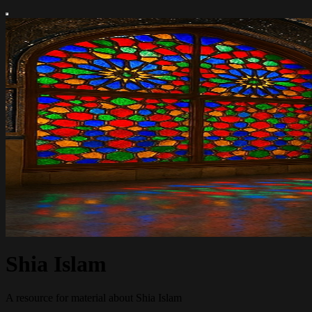
Shia Islam
A resource for material about Shia Islam