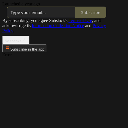
Launched a year ago
Subscribe
By subscribing, you agree Substack's
Terms of Use
, and
acknowledge its
Information Collection Notice
and
Privacy
Policy
.
No thanks
Subscribe in the app
Error