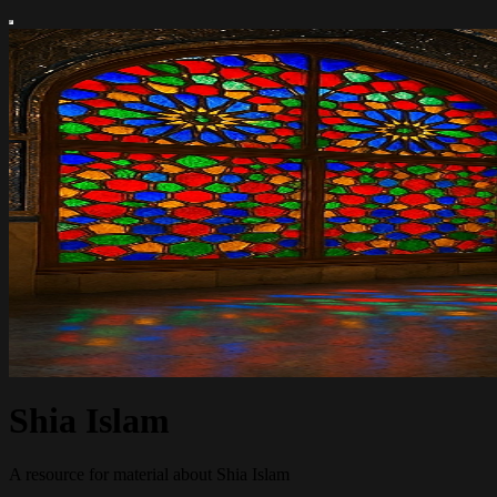
Shia Islam
A resource for material about Shia Islam