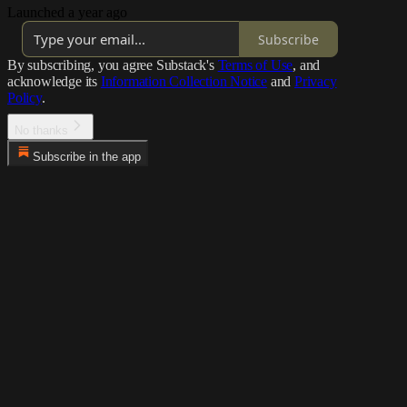
Launched a year ago
Subscribe
By subscribing, you agree Substack's
Terms of Use
, and
acknowledge its
Information Collection Notice
and
Privacy
Policy
.
No thanks
Subscribe in the app