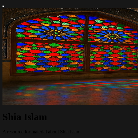
Shia Islam
A resource for material about Shia Islam