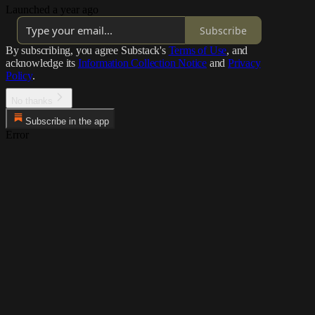
Launched a year ago
Subscribe
By subscribing, you agree Substack's
Terms of Use
, and
acknowledge its
Information Collection Notice
and
Privacy
Policy
.
No thanks
Subscribe in the app
Error