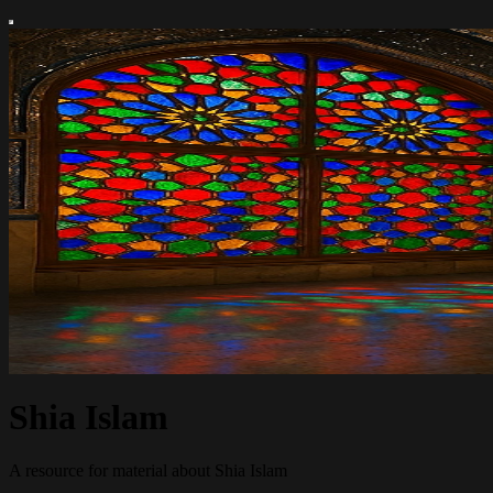
Shia Islam
A resource for material about Shia Islam