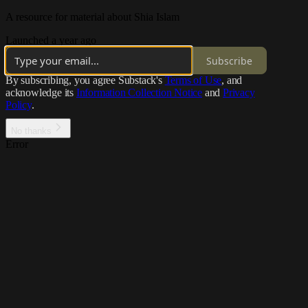
A resource for material about Shia Islam
Launched a year ago
Subscribe
By subscribing, you agree Substack's
Terms of Use
, and
acknowledge its
Information Collection Notice
and
Privacy
Policy
.
No thanks
Error