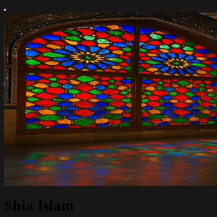
Shia Islam