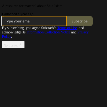
A resource for material about Shia Islam
Launched a year ago
Subscribe
By subscribing, you agree Substack's
Terms of Use
, and
acknowledge its
Information Collection Notice
and
Privacy
Policy
.
No thanks