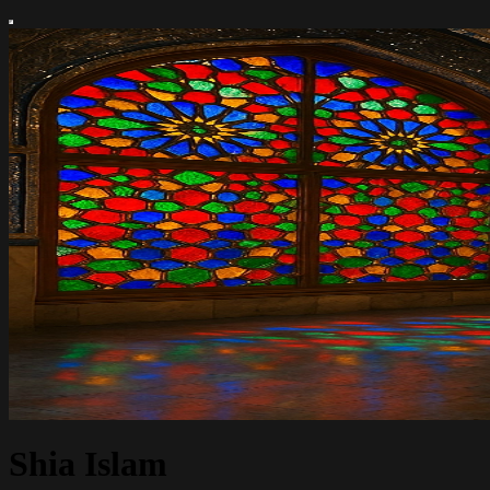
Shia Islam