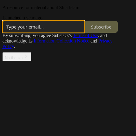
A resource for material about Shia Islam
Launched a year ago
Subscribe
By subscribing, you agree Substack's
Terms of Use
, and
acknowledge its
Information Collection Notice
and
Privacy
Policy
.
No thanks