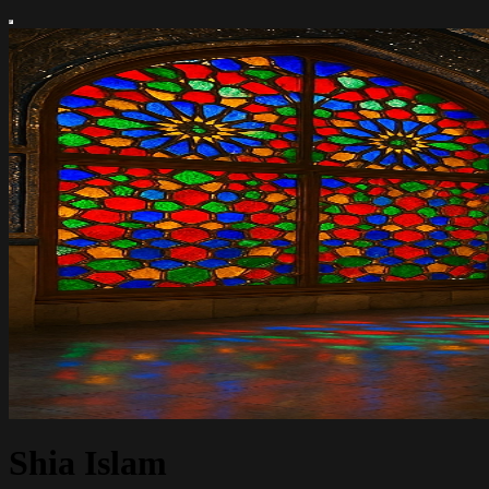
Shia Islam