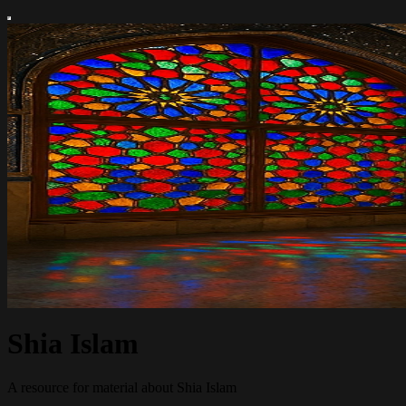
Shia Islam
A resource for material about Shia Islam