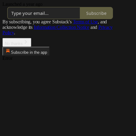
Launched a year ago
Subscribe
By subscribing, you agree Substack's
Terms of Use
, and
acknowledge its
Information Collection Notice
and
Privacy
Policy
.
No thanks
Subscribe in the app
Error