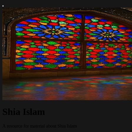
Shia Islam
A resource for material about Shia Islam