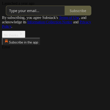
Launched a year ago
Subscribe
By subscribing, you agree Substack's
Terms of Use
, and
acknowledge its
Information Collection Notice
and
Privacy
Policy
.
No thanks
Subscribe in the app
Error