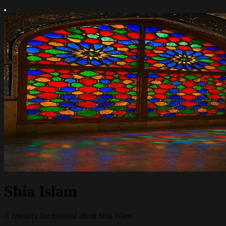
Shia Islam
A resource for material about Shia Islam