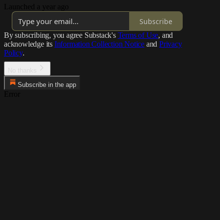
Launched a year ago
Subscribe
By subscribing, you agree Substack's
Terms of Use
, and
acknowledge its
Information Collection Notice
and
Privacy
Policy
.
No thanks
Subscribe in the app
Error