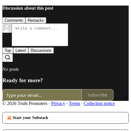
Discussion about this post
Comments
Restacks
Top
Latest
Discussions
No posts
Ready for more?
Subscribe
© 2026 Truth Promoters
·
Privacy
∙
Terms
∙
Collection notice
Start your Substack