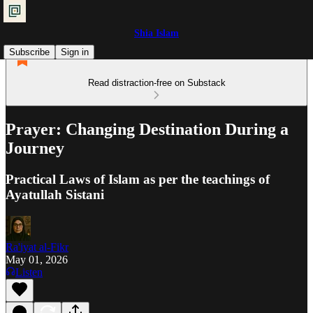
Shia Islam
Subscribe
Sign in
Read distraction-free on Substack
Prayer: Changing Destination During a
Journey
Practical Laws of Islam as per the teachings of
Ayatullah Sistani
Ra'iyat al-Fikr
May 01, 2026
Listen