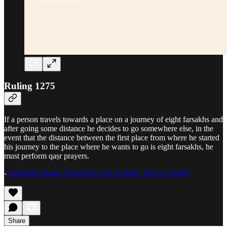
Ruling 1275
If a person travels towards a place on a journey of eight farsakhs and
after going some distance he decides to go somewhere else, in the
event that the distance between the first place from where he started
his journey to the place where he wants to go is eight farsakhs, he
must perform qaṣr prayers.
-
Ayatullah Sistani, Practical Laws of Islam, Prayer (Salah)
Share