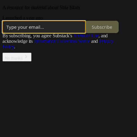
A resource for material about Shia Islam
Launched a year ago
Subscribe
By subscribing, you agree Substack's
Terms of Use
, and
acknowledge its
Information Collection Notice
and
Privacy
Policy
.
No thanks