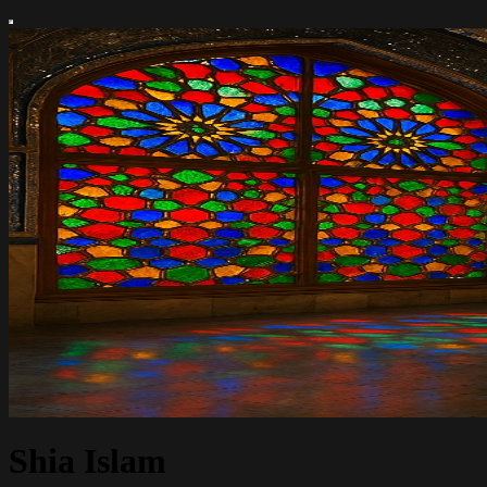
Shia Islam