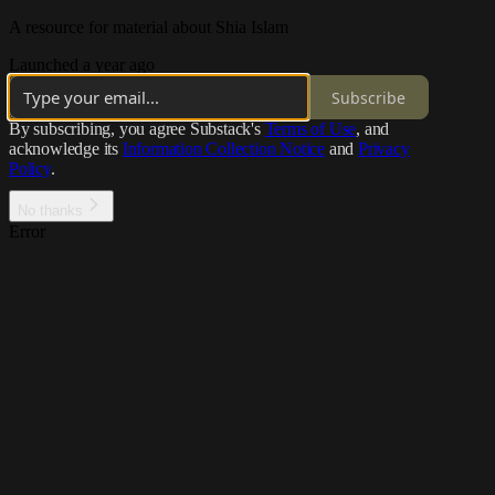
A resource for material about Shia Islam
Launched a year ago
Subscribe
By subscribing, you agree Substack's
Terms of Use
, and
acknowledge its
Information Collection Notice
and
Privacy
Policy
.
No thanks
Error