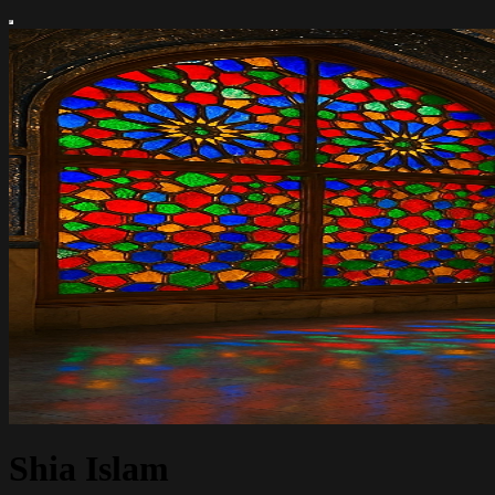
Shia Islam