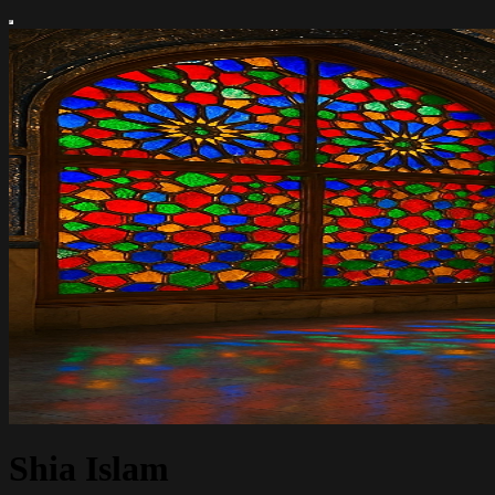
Shia Islam