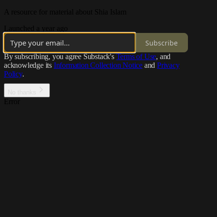
A resource for material about Shia Islam
Launched a year ago
Subscribe
By subscribing, you agree Substack's
Terms of Use
, and
acknowledge its
Information Collection Notice
and
Privacy
Policy
.
No thanks
Error