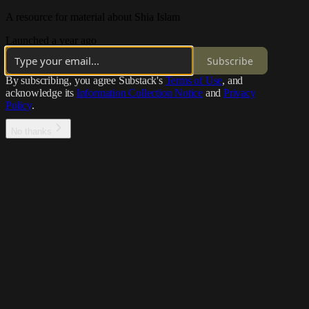
A resource for material about Shia Islam
Launched a year ago
Subscribe
By subscribing, you agree Substack's
Terms of Use
, and
acknowledge its
Information Collection Notice
and
Privacy
Policy
.
No thanks