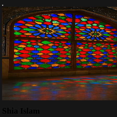
Shia Islam