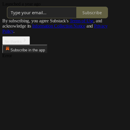
Launched a year ago
Subscribe
By subscribing, you agree Substack's
Terms of Use
, and
acknowledge its
Information Collection Notice
and
Privacy
Policy
.
No thanks
Subscribe in the app
Error