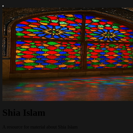
Shia Islam
A resource for material about Shia Islam