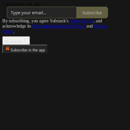
Launched a year ago
Subscribe
By subscribing, you agree Substack's
Terms of Use
, and
acknowledge its
Information Collection Notice
and
Privacy
Policy
.
No thanks
Subscribe in the app