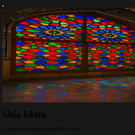
Shia Islam
A resource for material about Shia Islam