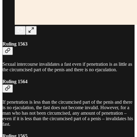
Ruling 1563
Sexual intercourse invalidates a fast even if penetration is as little as
the circumcised part of the penis and there is no ejaculation.
Ruling 1564
If penetration is less than the circumcised part of the penis and there
is no ejaculation, the fast does not become invalid. However, for a
man who has not been circumcised, any amount of penetration –
even if it is less than the circumcised part of a penis – invalidates his
fast.
Ruling 1565