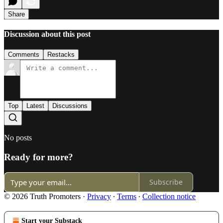
Share
Discussion about this post
Comments
Restacks
Top
Latest
Discussions
No posts
Ready for more?
Subscribe
© 2026 Truth Promoters
·
Privacy
∙
Terms
∙
Collection notice
Start your Substack