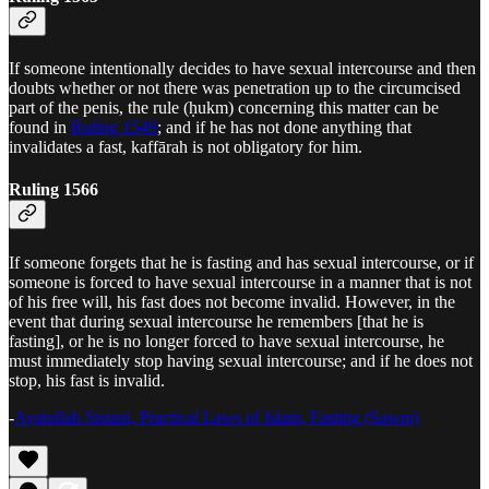
If someone intentionally decides to have sexual intercourse and then
doubts whether or not there was penetration up to the circumcised
part of the penis, the rule (ḥukm) concerning this matter can be
found in
Ruling 1549
; and if he has not done anything that
invalidates a fast, kaffārah is not obligatory for him.
Ruling 1566
If someone forgets that he is fasting and has sexual intercourse, or if
someone is forced to have sexual intercourse in a manner that is not
of his free will, his fast does not become invalid. However, in the
event that during sexual intercourse he remembers [that he is
fasting], or he is no longer forced to have sexual intercourse, he
must immediately stop having sexual intercourse; and if he does not
stop, his fast is invalid.
-
Ayatullah Sistani, Practical Laws of Islam, Fasting (Sawm)