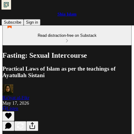
Shia Islam
Subscribe
Sign in
Read distraction-free on Substack
Fasting: Sexual Intercourse
Practical Laws of Islam as per the teachings of
Ayatullah Sistani
Ra'iyat al-Fikr
May 17, 2026
Listen